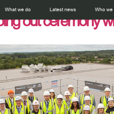
th Hospital celebra
What we do
Latest news
Who we 
ping out ceremony w