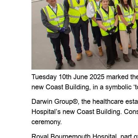
Tuesday 10th June 2025 marked the l
new Coast Building, in a symbolic ‘
Darwin Group®, the healthcare estat
Hospital’s new Coast Building. Cons
ceremony.
Royal Bournemouth Hospital, part of