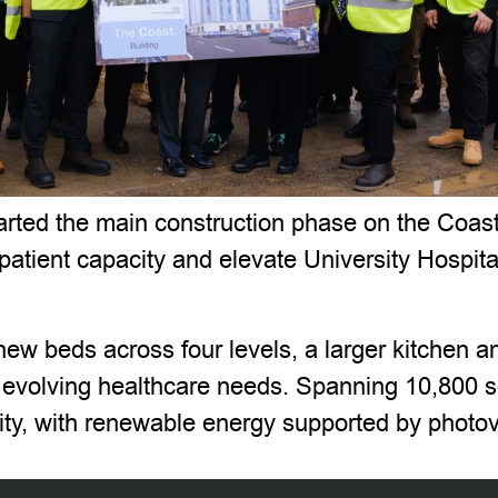
ted the main construction phase on the Coast B
 patient capacity and elevate University Hospita
new beds across four levels, a larger kitchen an
volving healthcare needs. Spanning 10,800 squ
lity, with renewable energy supported by photov