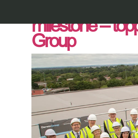
Royal Bournemou
milestone – top
Group