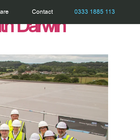
tes construction
are
Contact
0333 1885 113
ith Darwin