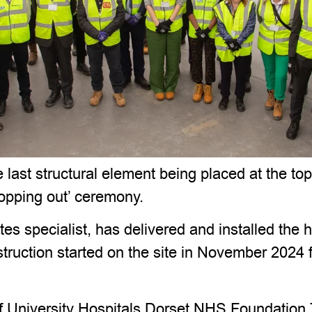
ast structural element being placed at the to
topping out’ ceremony.
es specialist, has delivered and installed the
truction started on the site in November 2024 
 University Hospitals Dorset NHS Foundation Tr