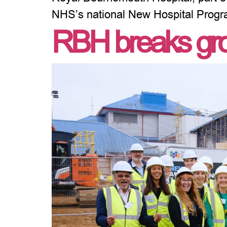
NHS’s national New Hospital Prog
RBH breaks gro