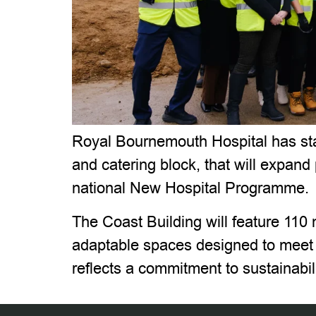
Royal Bournemouth Hospital has star
and catering block, that will expand
national New Hospital Programme.
The Coast Building will feature 110 
adaptable spaces designed to meet e
reflects a commitment to sustainabi