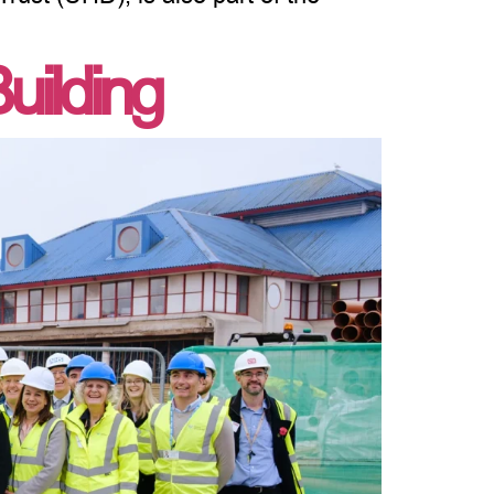
uilding