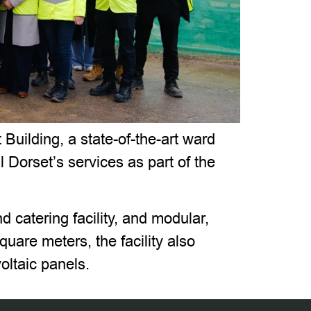
uilding, a state-of-the-art ward
l Dorset’s services as part of the
d catering facility, and modular,
are meters, the facility also
oltaic panels.