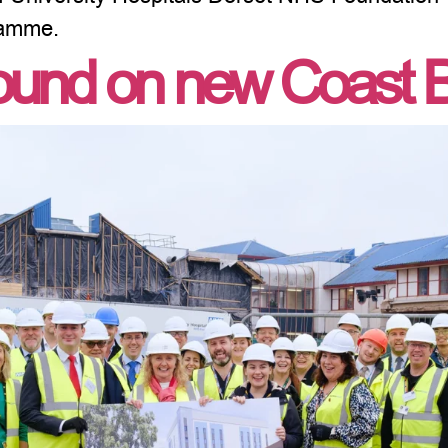
ramme.
und on new Coast B