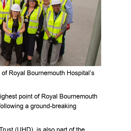
p of Royal Bournemouth Hospital’s
 highest point of Royal Bournemouth
following a ground-breaking
ust (UHD), is also part of the