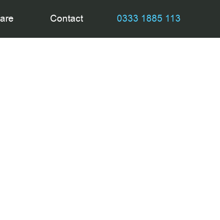
are
Contact
0333 1885 113