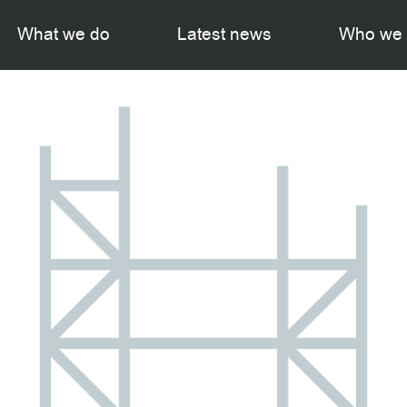
What we do
Latest news
Who we 