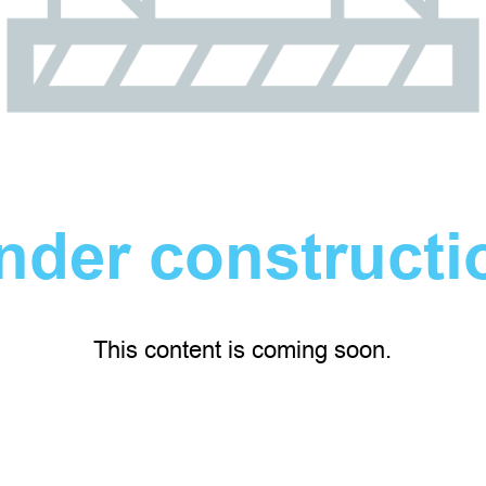
nder constructi
This content is coming soon.