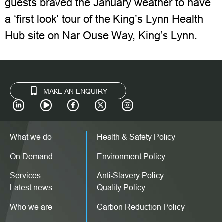
guests braved the January weather to have
a ‘first look’ tour of the King’s Lynn Health
Hub site on Nar Ouse Way, King’s Lynn.
MAKE AN ENQUIRY
What we do
Health & Safety Policy
On Demand
Environment Policy
Services
Anti-Slavery Policy
Latest news
Quality Policy
Who we are
Carbon Reduction Policy