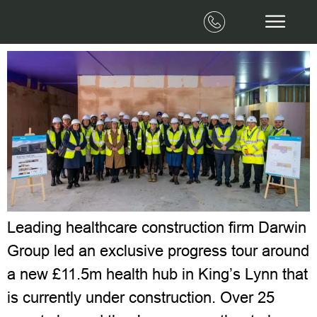
First look behind the scenes of the new
health hub in King’s Lynn
Leading healthcare construction firm Darwin
Group led an exclusive progress tour around
a new £11.5m health hub in King’s Lynn that
is currently under construction. Over 25